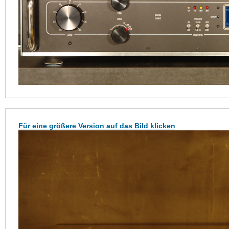
Für eine größere Version auf das Bild klicken