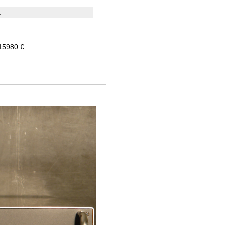
a
 15980 €