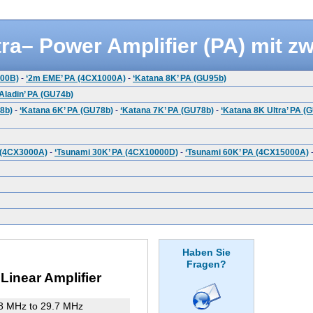
ra– Power Amplifier (PA) mit z
500B)
-
‘2m EME’ PA (4CX1000A)
-
‘Katana 8K’ PA (GU95b)
‘Aladin’ PA (GU74b)
8b)
-
‘Katana 6K’ PA (GU78b)
-
‘Katana 7K’ PA (GU78b)
-
‘Katana 8K Ultra’ PA (
 (4CX3000A)
-
‘Tsunami 30K’ PA (4CX10000D)
-
‘Tsunami 60K’ PA (4CX15000A)
Haben Sie
Fragen?
inear Amplifier
8 MHz to 29.7 MHz