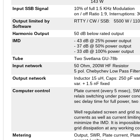
143 W
Input SSB Signal
10% of full 1.5 KHz Modulation
on / off Ratio 1:9, Interruptions: 
Output limited by
RTTY / CW / SSB: 5500 W / 110
Software
Harmonic Output
50 dB below rated output
IMD
- 43 dB @ 25% power output
- 37 dB @ 50% power output
- 33 dB @ 100% power output
Tube
Two Svetlana GU-78b
Input network
50 Ohm, 200W HF Resistor
5 pol. Chebychev Low Pass Filter
Output network
Inductor 15 uH, Caps: 250 pF var
var. + 1.5 nF fixed
Computer control
Plate current (every 5 msec), SWR
relais switching under power condi
sec delay time for full power, two
Well regulated screen and grid su
currents as well as current limiti
minimize the IMD. It is impossibl
grid dissipation at any working co
Metering
Output, SWR, Plate current, Plat