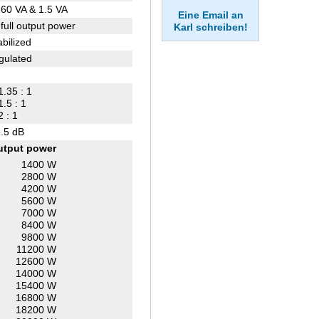
60 VA & 1.5 VA
Eine Email an
 full output power
Karl schreiben!
abilized
gulated
1.35 : 1
1.5 : 1
2 : 1
.5 dB
utput power
1400 W
2800 W
4200 W
5600 W
7000 W
8400 W
9800 W
11200 W
12600 W
14000 W
15400 W
16800 W
18200 W