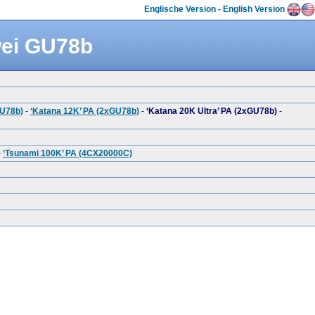
Englische Version - English Version
wei GU78b
GU78b)
-
‘Katana 12K’ PA (2xGU78b)
-
‘Katana 20K Ultra’ PA (2xGU78b)
-
-
‘Tsunami 100K’ PA (4CX20000C)