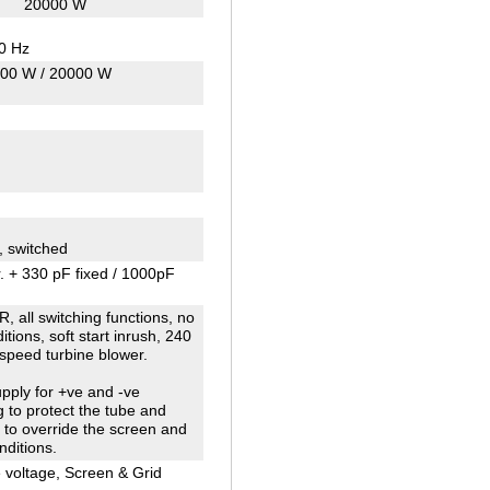
20000 W
30 Hz
00 W / 20000 W
, switched
. + 330 pF fixed / 1000pF
, all switching functions, no
tions, soft start inrush, 240
 speed turbine blower.
pply for +ve and -ve
ng to protect the tube and
e to override the screen and
nditions.
e voltage, Screen & Grid