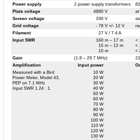
Power supply
2 power supply transformers
82
Plate voltage
4880
V
at
Screen voltage
330
V
st
Grid voltage
- 78
V +/- 12 V
re
Filament
27
V / 7.4 A
Input SWR
160
m – 17 m
< 
15
m – 12 m
< 
10
m
< 
Gain
(1.8 – 29.7 MHz)
21
Amplification
Input power
O
Measured with a Bird
10 W
Power Meter, Model 43,
20 W
PEP on 7.1 MHz
30 W
Input SWR 1.24 : 1.
40 W
50 W
60 W
70 W
80 W
90 W
100 W
110 W
120 W
130 W