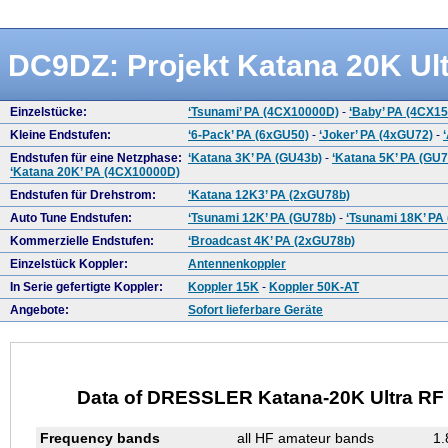
DC9DZ: Projekt Katana 20K Ult
Einzelstücke:
‘Tsunami’ PA (4CX10000D)
-
‘Baby’ PA (4CX1
Kleine Endstufen:
‘6-Pack’ PA (6xGU50)
-
‘Joker’ PA (4xGU72)
-
Endstufen für eine Netzphase:
‘Katana 3K’ PA (GU43b)
-
‘Katana 5K’ PA (GU7
‘Katana 20K’ PA (4CX10000D)
Endstufen für Drehstrom:
‘Katana 12K3’ PA (2xGU78b)
Auto Tune Endstufen:
‘Tsunami 12K’ PA (GU78b)
-
‘Tsunami 18K’ PA
Kommerzielle Endstufen:
‘Broadcast 4K’ PA (2xGU78b)
Einzelstück Koppler:
Antennenkoppler
In Serie gefertigte Koppler:
Koppler 15K
-
Koppler 50K-AT
Angebote:
Sofort lieferbare Geräte
Data of DRESSLER Katana-20K Ultra RF L
Frequency bands
all HF amateur bands
1.