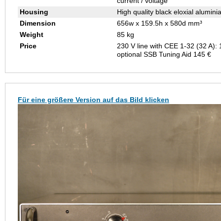
current / voltage
Housing
High quality black eloxial alumini
Dimension
656w x 159.5h x 580d mm³
Weight
85 kg
Price
230 V line with CEE 1-32 (32 A):
optional SSB Tuning Aid 145 €
Für eine größere Version auf das Bild klicken